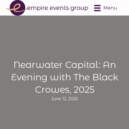
Menu
Nearwater Capital: An
Evening with The Black
Crowes, 2025
June 12, 2025