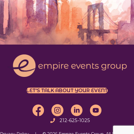
LET'S TALK ABOUT YOUR EVENT
EEG on Facebook
EEG on Instagram
Follow EEG on LinkedIn
EEG's YouTube Chan
212-625-1025
Call