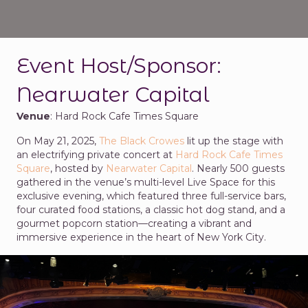
Event Host/Sponsor:
Nearwater Capital
Venue
: Hard Rock Cafe Times Square
On May 21, 2025,
The Black Crowes
lit up the stage with
an electrifying private concert at
Hard Rock Cafe Times
Square
, hosted by
Nearwater Capital
. Nearly 500 guests
gathered in the venue’s multi-level Live Space for this
exclusive evening, which featured three full-service bars,
four curated food stations, a classic hot dog stand, and a
gourmet popcorn station—creating a vibrant and
immersive experience in the heart of New York City.