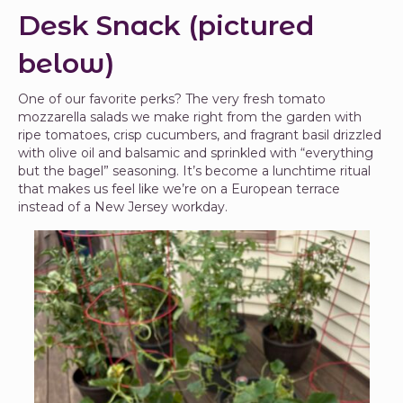
Desk Snack (pictured
below)
One of our favorite perks? The very fresh tomato
mozzarella salads we make right from the garden with
ripe tomatoes, crisp cucumbers, and fragrant basil drizzled
with olive oil and balsamic and sprinkled with “everything
but the bagel” seasoning. It’s become a lunchtime ritual
that makes us feel like we’re on a European terrace
instead of a New Jersey workday.