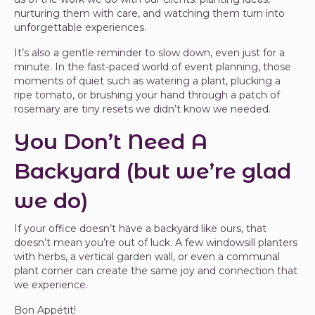
nurturing them with care, and watching them turn into
unforgettable experiences.
It’s also a gentle reminder to slow down, even just for a
minute. In the fast-paced world of event planning, those
moments of quiet such as watering a plant, plucking a
ripe tomato, or brushing your hand through a patch of
rosemary are tiny resets we didn’t know we needed.
You Don’t Need A
Backyard (but we’re glad
we do)
If your office doesn’t have a backyard like ours, that
doesn’t mean you’re out of luck. A few windowsill planters
with herbs, a vertical garden wall, or even a communal
plant corner can create the same joy and connection that
we experience.
Bon Appétit!