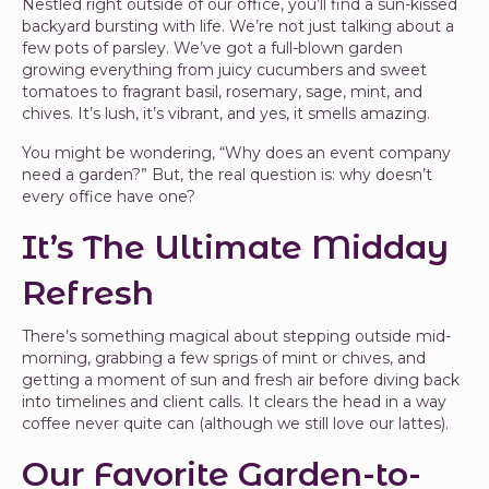
Nestled right outside of our office, you’ll find a sun-kissed
backyard bursting with life. We’re not just talking about a
few pots of parsley. We’ve got a full-blown garden
growing everything from juicy cucumbers and sweet
tomatoes to fragrant basil, rosemary, sage, mint, and
chives. It’s lush, it’s vibrant, and yes, it smells amazing.
You might be wondering, “Why does an event company
need a garden?” But, the real question is: why doesn’t
every office have one?
It’s The Ultimate Midday
Refresh
There’s something magical about stepping outside mid-
morning, grabbing a few sprigs of mint or chives, and
getting a moment of sun and fresh air before diving back
into timelines and client calls. It clears the head in a way
coffee never quite can (although we still love our lattes).
Our Favorite Garden-to-