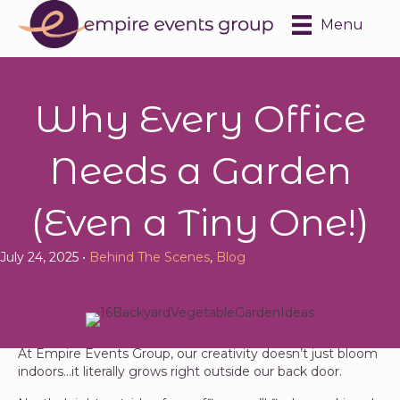
Menu
Why Every Office
Needs a Garden
(Even a Tiny One!)
July 24, 2025 •
Behind The Scenes
,
Blog
At Empire Events Group, our creativity doesn’t just bloom
indoors…it literally grows right outside our back door.