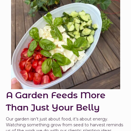
A Garden Feeds More
Than Just Your Belly
Our garden isn’t just about food, it’s about energy.
Watching something grow from seed to harvest reminds
us of the work we do with our clients: planting ideas,