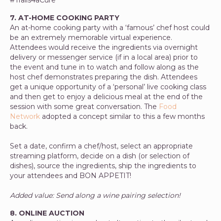
7. AT-HOME COOKING PARTY
An at-home cooking party with a ‘famous’ chef host could
be an extremely memorable
virtual experience.
Attendees would receive the ingredients via overnight
delivery or messenger service (if in a local area) prior to
the event and tune in to watch and follow along as the
host chef demonstrates preparing the dish. Attendees
get a unique opportunity of a ‘personal’ live cooking class
and then get to enjoy a delicious meal at the end of the
session with some great conversation. The
Food
Network
adopted a concept similar to this a few months
back.
Set a date, confirm a chef/host, select an appropriate
streaming platform, decide on a dish (or selection of
dishes), source the ingredients, ship the ingredients to
your attendees and BON APPETIT!
Added value: Send along a wine pairing selection!
8. ONLINE AUCTION