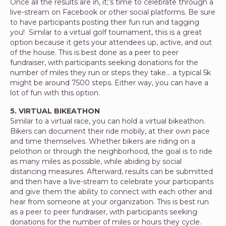
Once all the results are in, it;’s time to celebrate through a
live-stream on Facebook or other social platforms. Be sure
to have participants posting their fun run and tagging
you! Similar to a virtual golf tournament, this is a great
option because it gets your attendees up, active, and out
of the house. This is best done as a peer to peer
fundraiser, with participants seeking donations for the
number of miles they run or steps they take… a typical 5k
might be around 7500 steps. Either way, you can have a
lot of fun with this option.
5. VIRTUAL BIKEATHON
Similar to a virtual race, you can hold a virtual bikeathon.
Bikers can document their ride mobily, at their own pace
and time themselves. Whether bikers are riding on a
pelothon or through the neighborhood, the goal is to ride
as many miles as possible, while abiding by social
distancing measures. Afterward, results can be submitted
and then have a live-stream to celebrate your participants
and give them the ability to connect with each other and
hear from someone at your organization. This is best run
as a peer to peer fundraiser, with participants seeking
donations for the number of miles or hours they cycle.