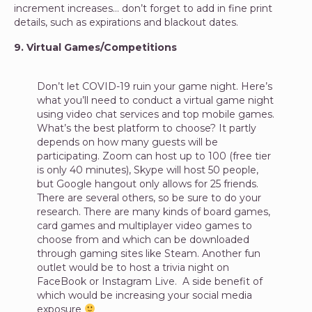
increment increases… don’t forget to add in fine print
details, such as expirations and blackout dates.
9. Virtual Games/Competitions
Don’t let COVID-19 ruin your game night. Here’s
what you’ll need to conduct a virtual game night
using video chat services and top mobile games.
What’s the best platform to choose? It partly
depends on how many guests will be
participating. Zoom can host up to 100 (free tier
is only 40 minutes), Skype will host 50 people,
but Google hangout only allows for 25 friends.
There are several others, so be sure to do your
research. There are many kinds of board games,
card games and multiplayer video games to
choose from and which can be downloaded
through gaming sites like Steam. Another fun
outlet would be to host a trivia night on
FaceBook or Instagram Live. A side benefit of
which would be increasing your social media
exposure