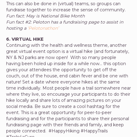
This can also be done in (virtual) teams, so groups can
fundraise together to increase the sense of community.
Fun fact: May is National Bike Month
Fun fact #2: Peloton has a fundraising page to assist in
hosting a
‘Pelotonathon’
6. VIRTUAL HIKE
Continuing with the health and wellness theme, another
great virtual event option is a virtual hike (and fortunately,
NY & NJ parks are now open! With so many people
having been holed up inside for a while now… this option
gives your attendees the opportunity to get off the
couch, out of the house, end cabin fever and be one with
nature! Set a date where everyone hikes at the same
time individually. Most people have a trail somewhere near
where they live, so encourage your participants to do their
hike locally and share lots of amazing pictures on your
social media. Be sure to create a cool hashtag for the
event. This is a great opportunity for peer-to-peer
fundraising and for the participants to share their personal
fundraising page with their friends and family, and keep
people connected. #HappyHiking #HappyTrails
#Trails4aCure