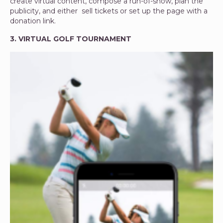
create virtual content, compose a run-of-show, plan the
publicity, and either sell tickets or set up the page with a
donation link.
3. VIRTUAL GOLF TOURNAMENT