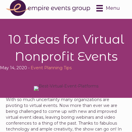
Menu
10 Ideas for Virtual
Nonprofit Events
May 14, 2020 •
Event Planning Tips
With so much uncertainty many organizations are
pivoting to virtual events. Now more than ever we are
being challenged to come up with new and improved
virtual event ideas, leaving boring webinars and video
conferences to a thing of the past. Thanks to fabulous
technology and ample creativity, the show can go on! In