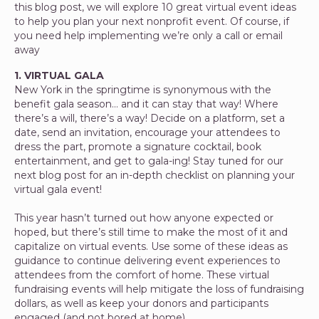
this blog post, we will explore 10 great virtual event ideas
to help you plan your next nonprofit event. Of course, if
you need help implementing we’re only a call or email
away
1. VIRTUAL GALA
New York in the springtime is synonymous with the
benefit gala season… and it can stay that way! Where
there’s a will, there’s a way! Decide on a platform, set a
date, send an invitation, encourage your attendees to
dress the part, promote a signature cocktail, book
entertainment, and get to gala-ing! Stay tuned for our
next blog post for an in-depth checklist on planning your
virtual gala event!
This year hasn’t turned out how anyone expected or
hoped, but there’s still time to make the most of it and
capitalize on virtual events. Use some of these ideas as
guidance to continue delivering event experiences to
attendees from the comfort of home. These virtual
fundraising events will help mitigate the loss of fundraising
dollars, as well as keep your donors and participants
engaged (and not bored at home).