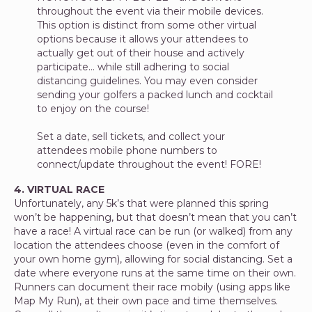
throughout the event via their mobile devices.
This option is distinct from some other virtual
options because it allows your attendees to
actually get out of their house and actively
participate… while still adhering to social
distancing guidelines. You may even consider
sending your golfers a packed lunch and cocktail
to enjoy on the course!
Set a date, sell tickets, and collect your
attendees mobile phone numbers to
connect/update throughout the event! FORE!
4. VIRTUAL RACE
Unfortunately, any 5k’s that were planned this spring
won’t be happening, but that doesn’t mean that you can’t
have a race! A virtual race can be run (or walked) from any
location the attendees choose (even in the comfort of
your own home gym), allowing for social distancing. Set a
date where everyone runs at the same time on their own.
Runners can document their race mobily (using apps like
Map My Run), at their own pace and time themselves.