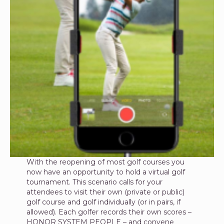
With the reopening of most golf courses you
now have an opportunity to hold a virtual golf
tournament. This scenario calls for your
attendees to visit their own (private or public)
golf course and golf individually (or in pairs, if
allowed). Each golfer records their own scores –
HONOR SYSTEM PEOPLE – and convene