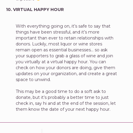
10. VIRTUAL HAPPY HOUR
With everything going on, it’s safe to say that
things have been stressful, and it’s more
important than ever to retain relationships with
donors. Luckily, most liquor or wine stores
remain open as essential businesses… so ask
your supporters to grab a glass of wine and join
you virtually at a virtual happy hour. You can
check on how your donors are doing, give them
updates on your organization, and create a great
space to unwind.
This may be a good time to do a soft ask to
donate, but it’s probably a better time to just
check in, say hi and at the end of the session, let
them know the date of your next happy hour.