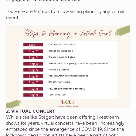
PS: Here are 9 steps to follow when planning any virtual
event!
2. VIRTUAL CONCERT
While sites like Stageit have been offering livestream
shows for years, virtual concerts have been increasingly
embraced since the emergence of COVID 19. Since the
lockdown began, top artists have been a part of both