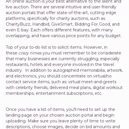
An online auction is your best alternative to the silent and
live auction. There are several intuitive and user-friendly
auction portals that offer state-of-the-art, cutting edge
platforms, specifically for charity auctions, such as
CharityBuzz, Handbid, GiveSmart, Bidding For Good, and
even E-bay. Each offers different features, with many
overlapping, and have various price points for any budget.
Top of your to-do list is to solicit items. However, in
these
crazy times
you must remember to be considerate
that many businesses are currently struggling, especially
restaurants, hotels and everyone involved in the travel
industry. In addition to autographed memorabilia, artwork,
and electronics, you should concentrate on virtual/no
contact service items, such as: virtual meet-and-greets
with celebrity friends, delivered meal plans, digital workout
memberships, entertainment subscriptions, etc.
Once you have a list of items, you’ll need to set up the
landing page on your chosen auction portal and begin
uploading. Make sure you leave plenty of time to write
descriptions, choose images, decide on bid amounts and