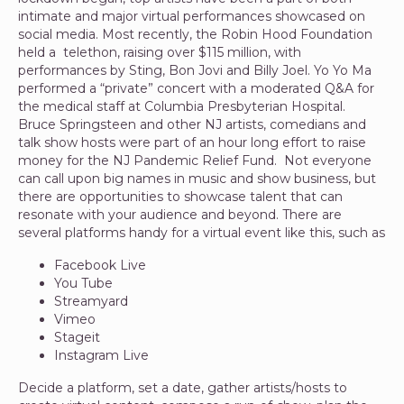
intimate and major virtual performances showcased on
social media. Most recently, the Robin Hood Foundation
held a telethon, raising over $115 million, with
performances by Sting, Bon Jovi and Billy Joel. Yo Yo Ma
performed a “private” concert with a moderated Q&A for
the medical staff at Columbia Presbyterian Hospital.
Bruce Springsteen and other NJ artists, comedians and
talk show hosts were part of an hour long effort to raise
money for the NJ Pandemic Relief Fund. Not everyone
can call upon big names in music and show business, but
there are opportunities to showcase talent that can
resonate with your audience and beyond. There are
several platforms handy for a virtual event like this, such as
Facebook Live
You Tube
Streamyard
Vimeo
Stageit
Instagram Live
Decide a platform, set a date, gather artists/hosts to