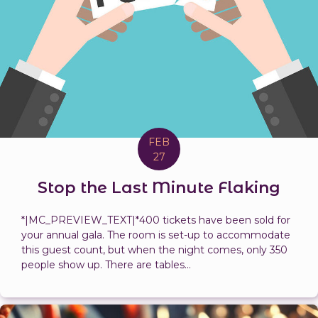
FEB
27
Stop the Last Minute Flaking
*|MC_PREVIEW_TEXT|*400 tickets have been sold for
your annual gala. The room is set-up to accommodate
this guest count, but when the night comes, only 350
people show up. There are tables...