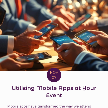
NOV
07
Utilizing Mobile Apps at Your
Event
Mobile apps have transformed the way we attend