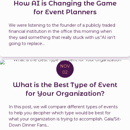
How AI is Changing the Game
for Event Planners
We were listening to the founder of a publicly traded
financial institution in the office this morning when
they said something that really stuck with us:“AI isn’t
going to replace...
NOV
02
What is the Best Type of Event
for Your Organization?
In this post, we will compare different types of events
to help you decipher which type would be best for
what your organization is trying to accomplish. Gala/Sit-
Down Dinner Fans...