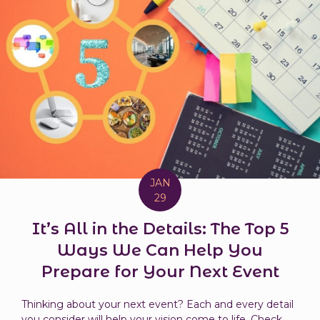
JAN
29
It’s All in the Details: The Top 5
Ways We Can Help You
Prepare for Your Next Event
Thinking about your next event? Each and every detail
you consider will help your vision come to life. Check