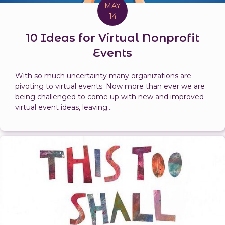
MAY
14
10 Ideas for Virtual Nonprofit
Events
With so much uncertainty many organizations are
pivoting to virtual events. Now more than ever we are
being challenged to come up with new and improved
virtual event ideas, leaving...