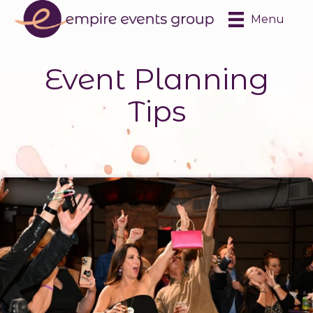
Menu
Event Planning
Tips