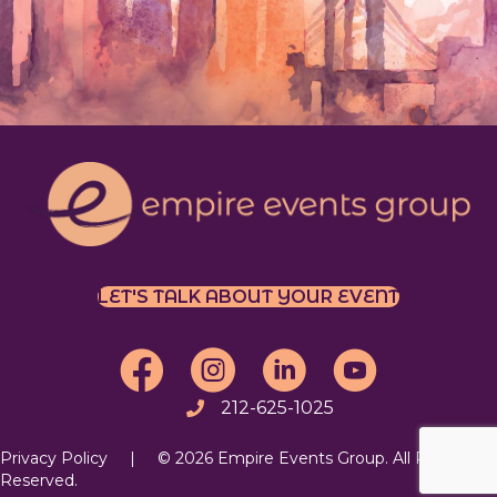
LET'S TALK ABOUT YOUR EVENT
EEG on Facebook
EEG on Instagram
Follow EEG on LinkedIn
EEG's YouTube Chan
212-625-1025
Call
Privacy Policy
| © 2026 Empire Events Group. All Rights
Reserved.