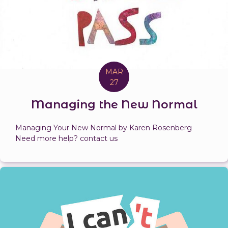
MAR
27
Managing the New Normal
Managing Your New Normal by Karen Rosenberg
Need more help? contact us