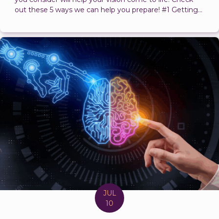
out these 5 ways we can help you prepare! #1 Getting...
JUL
10