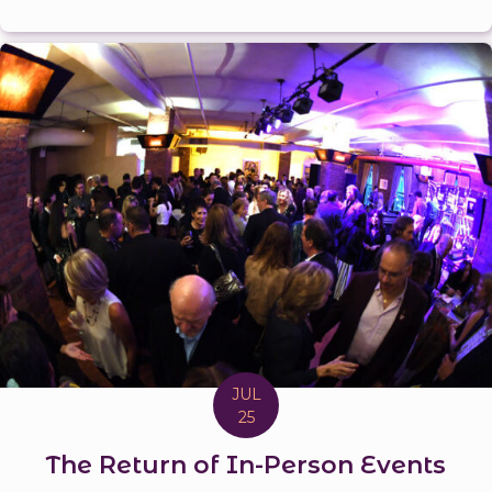
JUL
25
The Return of In-Person Events