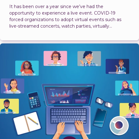
It has been over a year since we’ve had the
opportunity to experience a live event. COVID-19
forced organizations to adopt virtual events such as
live-streamed concerts, watch parties, virtually...