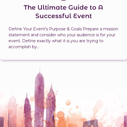
The Ultimate Guide to A
Successful Event
Define Your Event's Purpose & Goals Prepare a mission
statement and consider who your audience is for your
event. Define exactly what it is you are trying to
accomplish by...