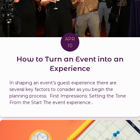
APR
10
How to Turn an Event into an
Experience
In shaping an event’s guest experience there are
several key factors to consider as you begin the
planning process. First Impressions: Setting the Tone
From the Start The event experience...