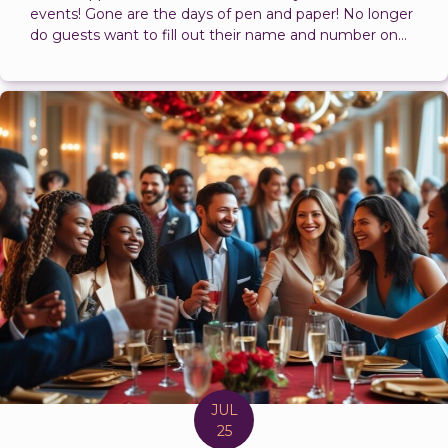
events! Gone are the days of pen and paper! No longer
do guests want to fill out their name and number on...
JUL
25